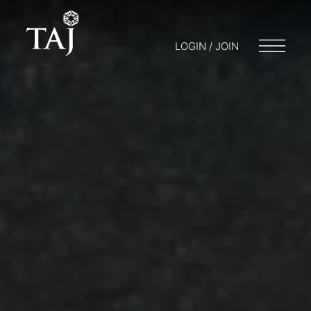
LOGIN / JOIN