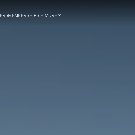
ERS
MEMBERSHIPS
MORE