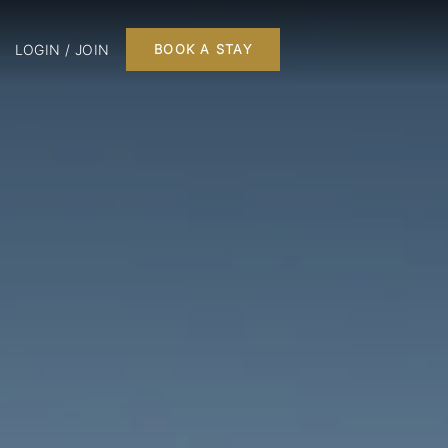
LOGIN / JOIN
BOOK A STAY