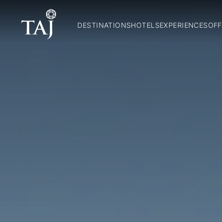
DESTINATIONS
HOTELS
EXPERIENCES
OFF