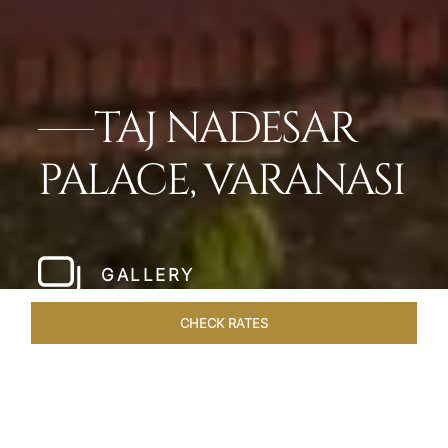
TAJ NADESAR
PALACE, VARANASI
GALLERY
CHECK RATES
WELLNESS
ROOMS & SUITES
OVERVIEW
OFFERS