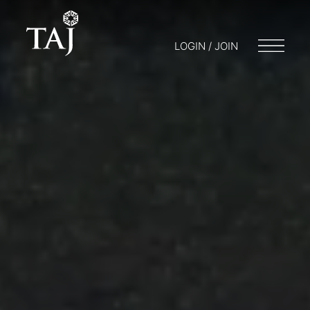
LOGIN / JOIN