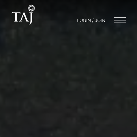
LOGIN / JOIN