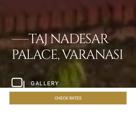
TAJ NADESAR
PALACE, VARANASI
GALLERY
CHECK RATES
HOTEL EXPERIENCES
ROOMS & SUITES
OVERVIEW