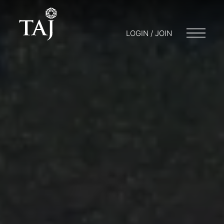
LOGIN / JOIN