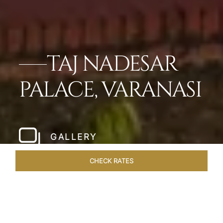
TAJ NADESAR
PALACE, VARANASI
GALLERY
CHECK RATES
LOCAL ATTRACTIONS
ROOMS & SUITES
OVERVIEW