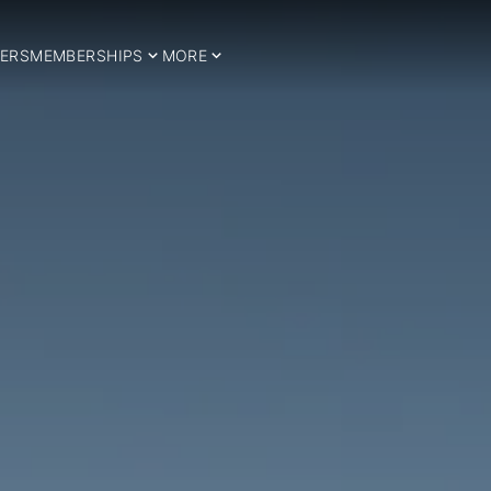
ERS
MEMBERSHIPS
MORE