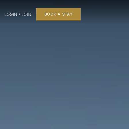
LOGIN / JOIN
BOOK A STAY