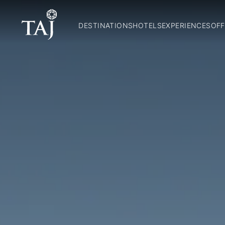
DESTINATIONS
HOTELS
EXPERIENCES
OFF