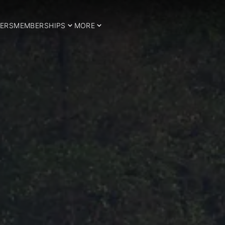
ERS
MEMBERSHIPS
MORE