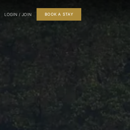
LOGIN / JOIN
BOOK A STAY