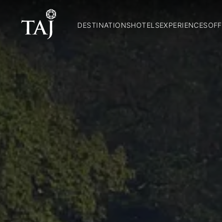
DESTINATIONS
HOTELS
EXPERIENCES
OFF