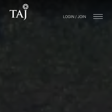
LOGIN / JOIN