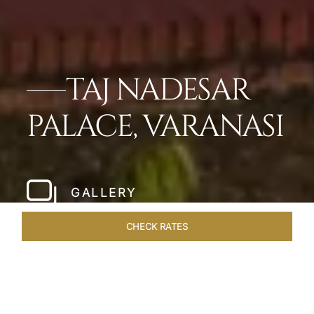
TAJ NADESAR
PALACE, VARANASI
GALLERY
CHECK RATES
WELLNESS
ROOMS & SUITES
OVERVIEW
OFFERS