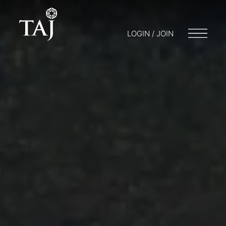
LOGIN / JOIN