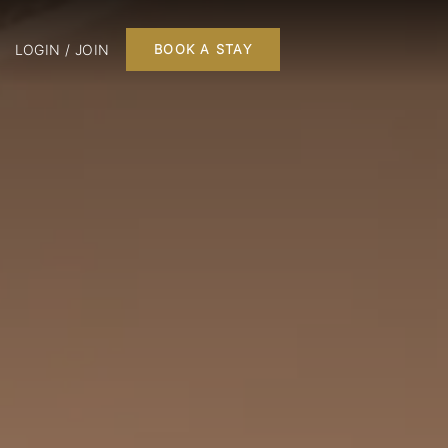
LOGIN / JOIN
BOOK A STAY