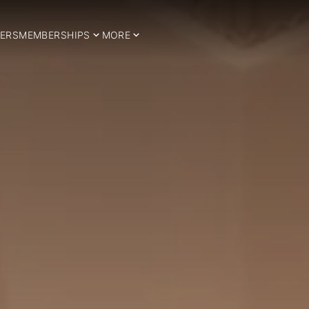
ERS
MEMBERSHIPS
MORE