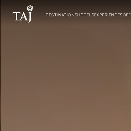
DESTINATIONS
HOTELS
EXPERIENCES
OFF