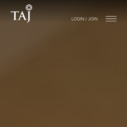
LOGIN / JOIN