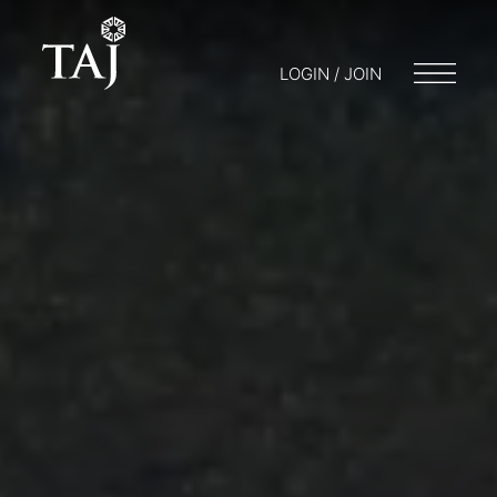
LOGIN / JOIN