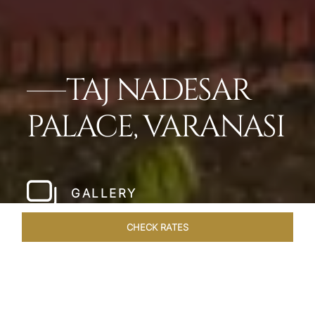
TAJ NADESAR
PALACE, VARANASI
GALLERY
CHECK RATES
LOCAL ATTRACTIONS
ROOMS & SUITES
OVERVIEW