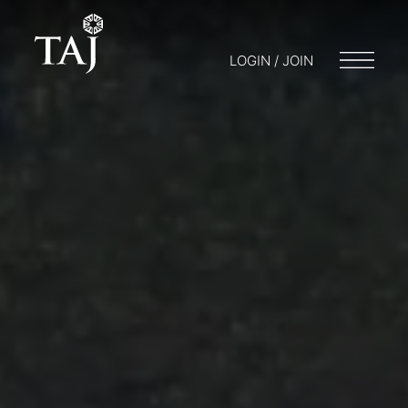
LOGIN / JOIN