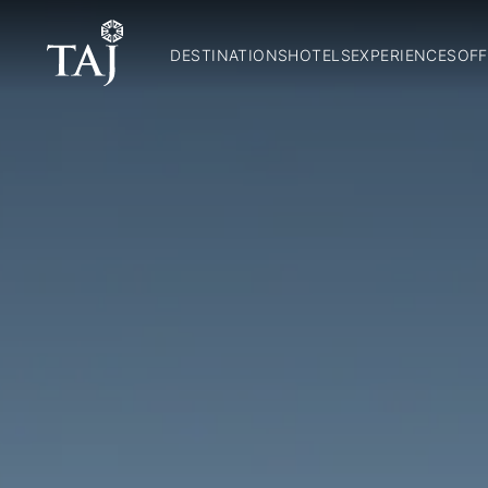
DESTINATIONS
HOTELS
EXPERIENCES
OFF