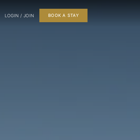
LOGIN / JOIN
BOOK A STAY