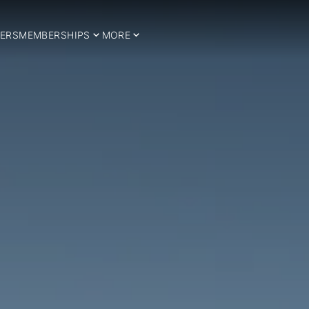
ERS
MEMBERSHIPS
MORE