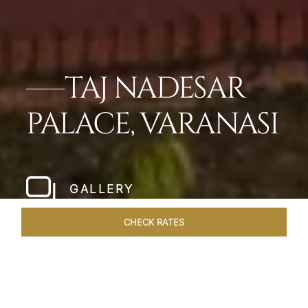
TAJ NADESAR
PALACE, VARANASI
GALLERY
CHECK RATES
LOCAL ATTRACTIONS
ROOMS & SUITES
OVERVIEW