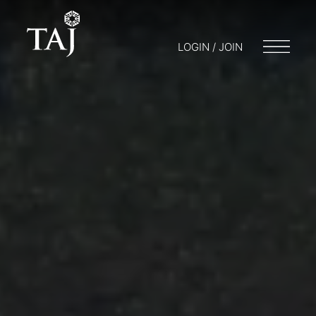
LOGIN / JOIN