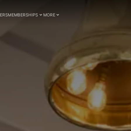
ERS
MEMBERSHIPS
MORE