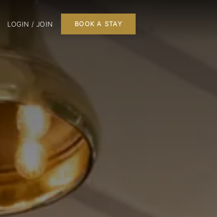
LOGIN / JOIN
BOOK A STAY