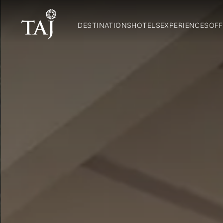
DESTINATIONS
HOTELS
EXPERIENCES
OFF