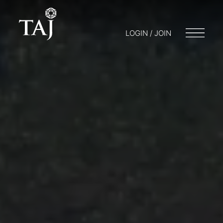
LOGIN / JOIN