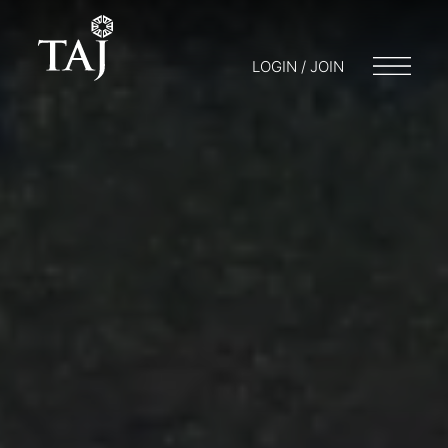
LOGIN / JOIN