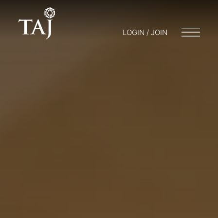
LOGIN / JOIN