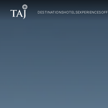
DESTINATIONS
HOTELS
EXPERIENCES
OFF