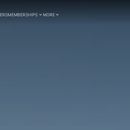
ERS
MEMBERSHIPS
MORE