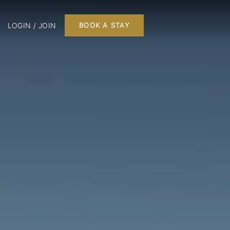
LOGIN / JOIN
BOOK A STAY