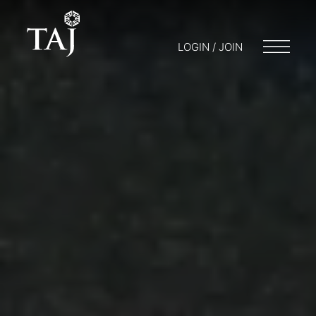
LOGIN / JOIN