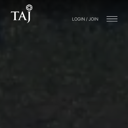
LOGIN / JOIN