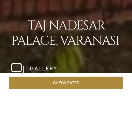
TAJ NADESAR
PALACE, VARANASI
GALLERY
CHECK RATES
WELLNESS
ROOMS & SUITES
OVERVIEW
OFFERS
Home
Hotels
Taj Nadesar Palace Varanasi
/
/