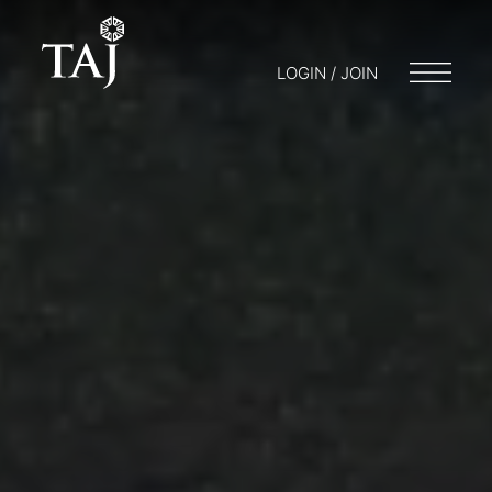
LOGIN / JOIN