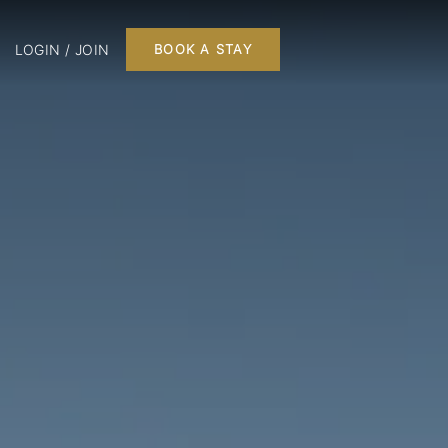
LOGIN / JOIN
BOOK A STAY