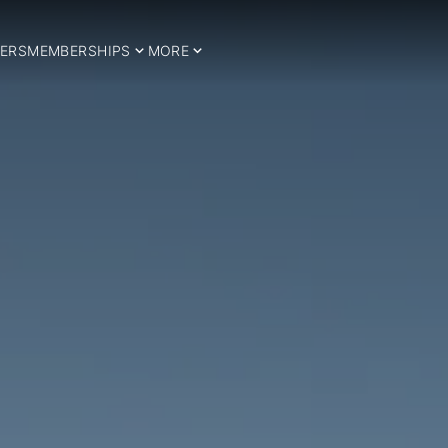
ERS
MEMBERSHIPS
MORE