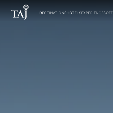
DESTINATIONS
HOTELS
EXPERIENCES
OFF