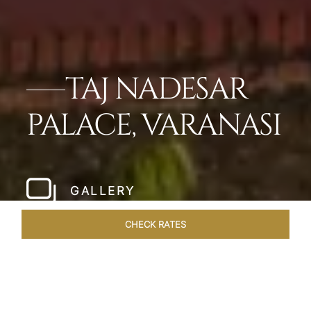
TAJ NADESAR
PALACE, VARANASI
GALLERY
CHECK RATES
LOCAL ATTRACTIONS
ROOMS & SUITES
OVERVIEW