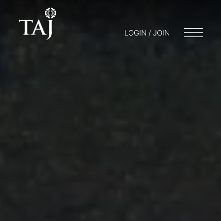
LOGIN / JOIN