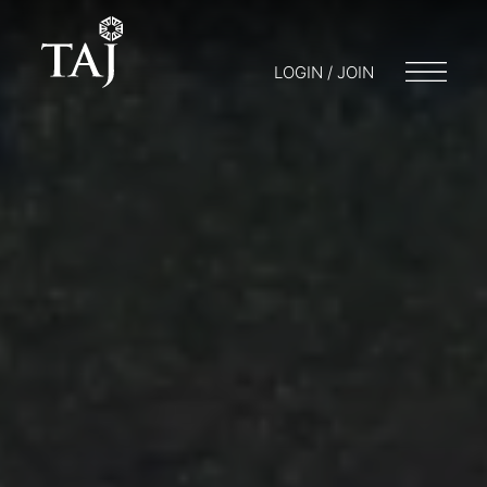
LOGIN / JOIN