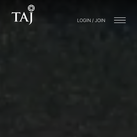
LOGIN / JOIN