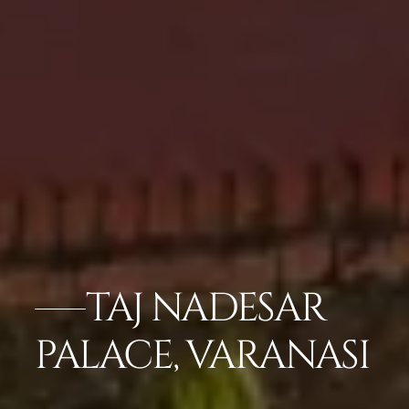
TAJ NADESAR
PALACE, VARANASI