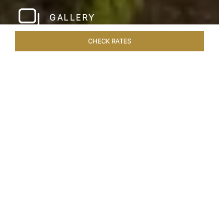
GALLERY
CHECK RATES
LOCAL ATTRACTIONS
ROOMS & SUITES
OVERVIEW
Home
Hotels
Taj Nadesar Palace Varanasi
/
/
SHARE
A DIVINE PALACE
NESTLED IN
TRANQUIL GARDENS