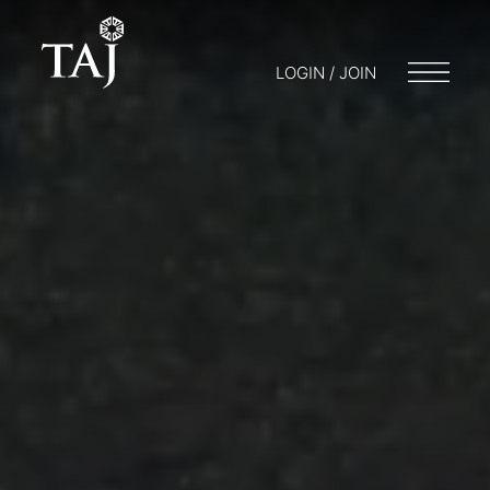
LOGIN / JOIN