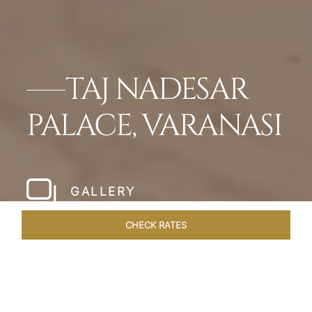
TAJ NADESAR
PALACE, VARANASI
GALLERY
CHECK RATES
HOTEL EXPERIENCES
ROOMS & SUITES
OVERVIEW