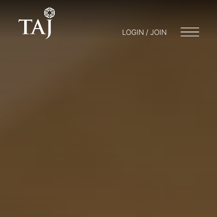
LOGIN / JOIN