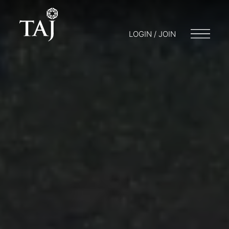
LOGIN / JOIN