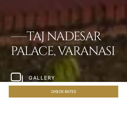
TAJ NADESAR
PALACE, VARANASI
GALLERY
CHECK RATES
WELLNESS
ROOMS & SUITES
OVERVIEW
OFFERS