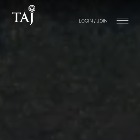
LOGIN / JOIN