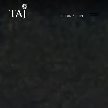
LOGIN / JOIN