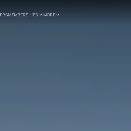
ERS
MEMBERSHIPS
MORE