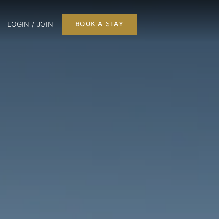
LOGIN / JOIN
BOOK A STAY