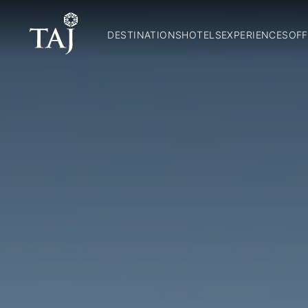
DESTINATIONS
HOTELS
EXPERIENCES
OFF