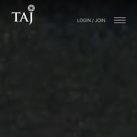
LOGIN / JOIN