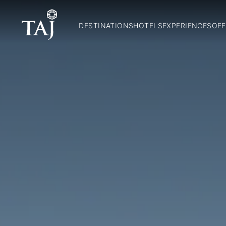
DESTINATIONS
HOTELS
EXPERIENCES
OFF