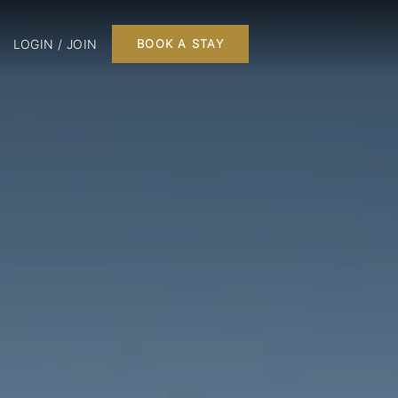
LOGIN / JOIN
BOOK A STAY