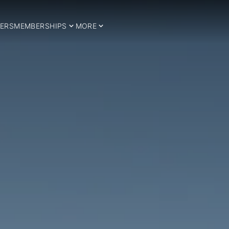
ERS
MEMBERSHIPS
MORE