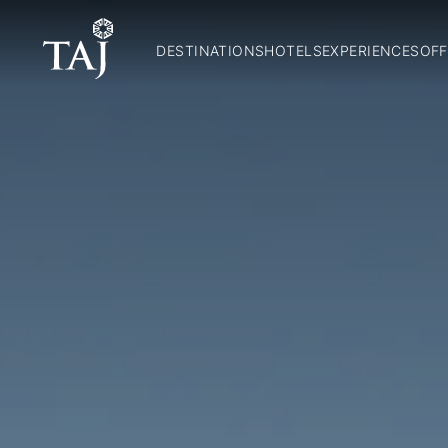
DESTINATIONS
HOTELS
EXPERIENCES
OFF