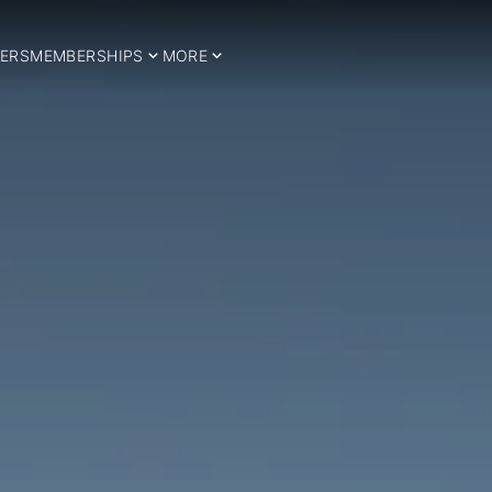
ERS
MEMBERSHIPS
MORE