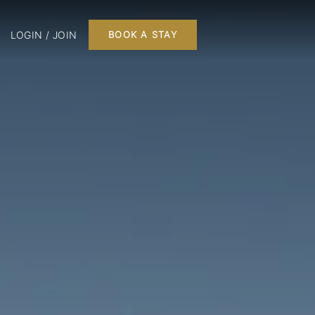
LOGIN / JOIN
BOOK A STAY