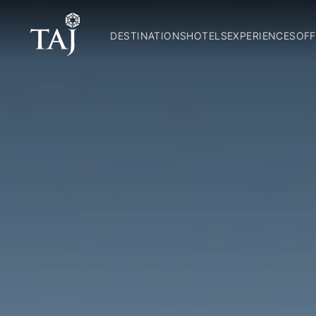
DESTINATIONS
HOTELS
EXPERIENCES
OFF