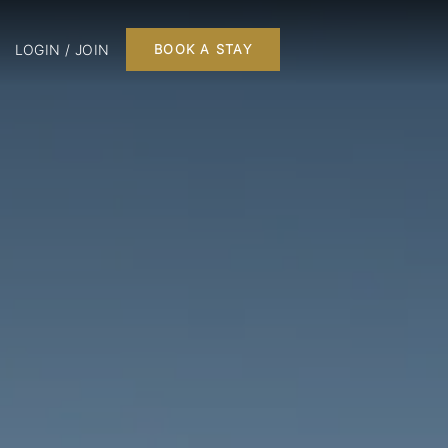
LOGIN / JOIN
BOOK A STAY