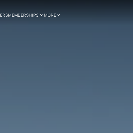
ERS
MEMBERSHIPS
MORE