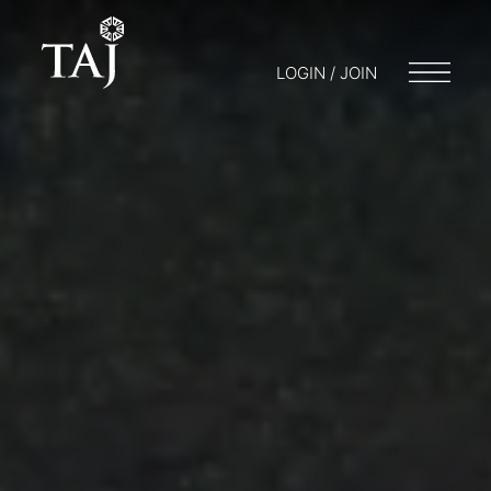
LOGIN / JOIN