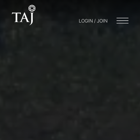
LOGIN / JOIN