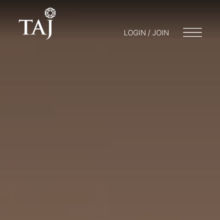
LOGIN / JOIN