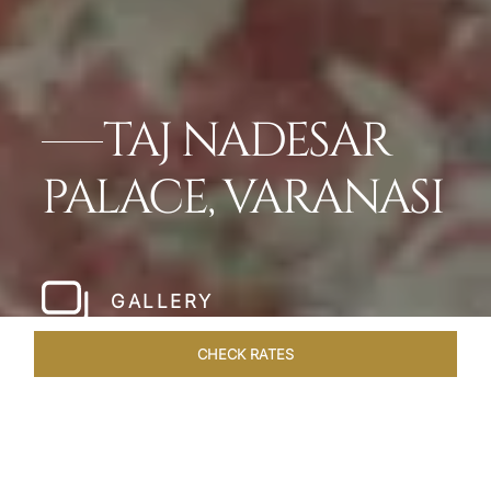
TAJ NADESAR
PALACE, VARANASI
GALLERY
CHECK RATES
DINING
ROOMS & SUITES
OVERVIEW
OFFERS
WEL