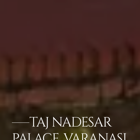
TAJ NADESAR
PALACE, VARANASI