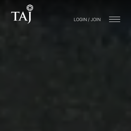
LOGIN / JOIN