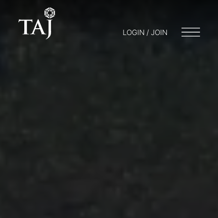
LOGIN / JOIN