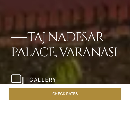
TAJ NADESAR
PALACE, VARANASI
GALLERY
CHECK RATES
WELLNESS
ROOMS & SUITES
OVERVIEW
OFFERS