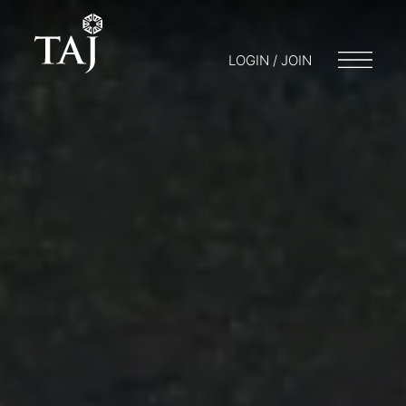
LOGIN / JOIN