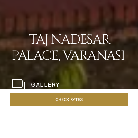
TAJ NADESAR
PALACE, VARANASI
GALLERY
CHECK RATES
HOTEL EXPERIENCES
ROOMS & SUITES
OVERVIEW