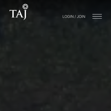
LOGIN / JOIN