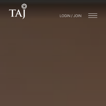
LOGIN / JOIN