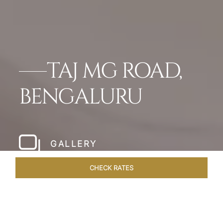
TAJ MG ROAD,
BENGALURU
GALLERY
CHECK RATES
DINING
ROOMS & SUITES
OVERVIEW
OFFERS
VEN