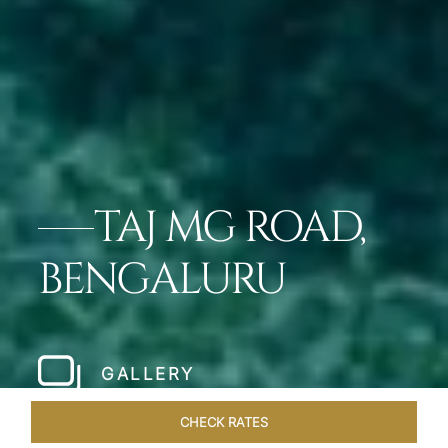
TAJ MG ROAD,
BENGALURU
GALLERY
CHECK RATES