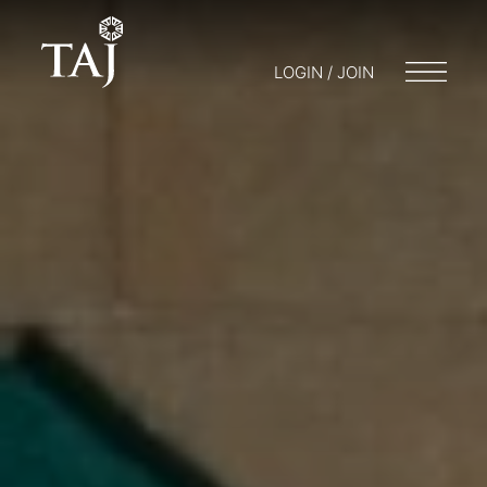
LOGIN / JOIN