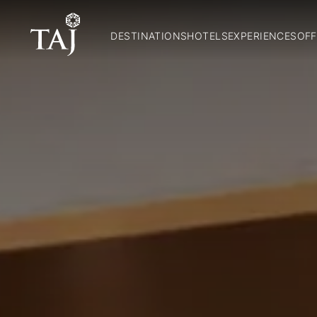
DESTINATIONS
HOTELS
EXPERIENCES
OFF