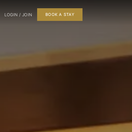
LOGIN / JOIN
BOOK A STAY