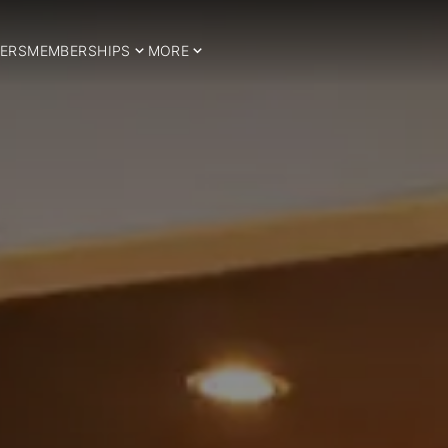
ERS
MEMBERSHIPS
MORE