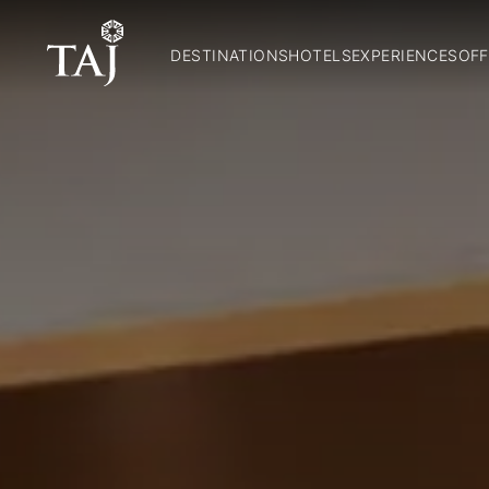
DESTINATIONS
HOTELS
EXPERIENCES
OFF