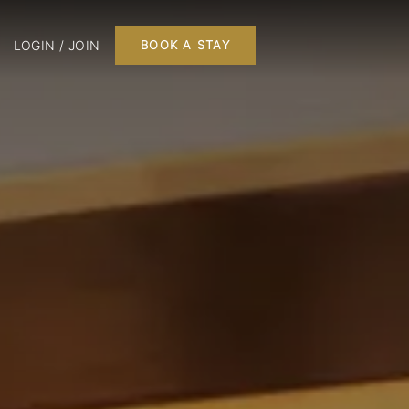
LOGIN / JOIN
BOOK A STAY