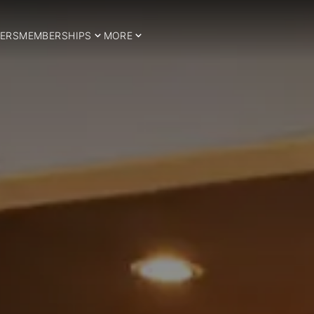
ERS
MEMBERSHIPS
MORE