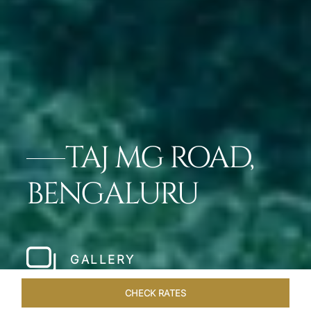
TAJ MG ROAD,
BENGALURU
GALLERY
CHECK RATES