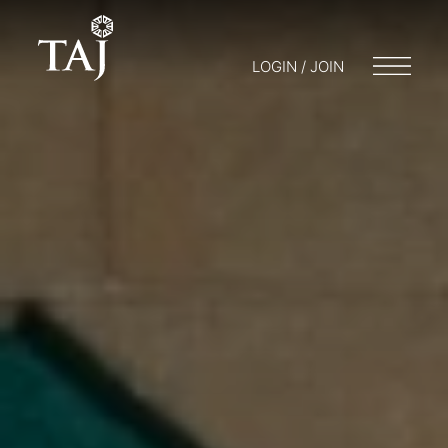
LOGIN / JOIN