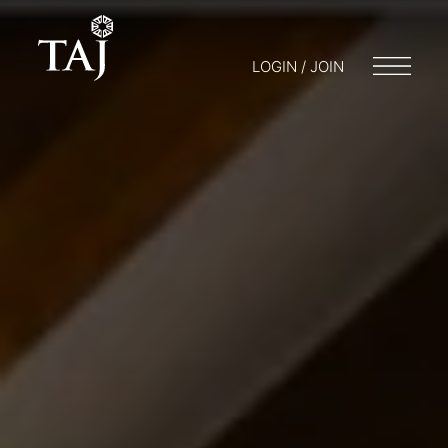
LOGIN / JOIN