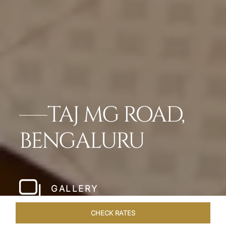
TAJ MG ROAD,
BENGALURU
GALLERY
CHECK RATES